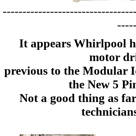
---------------------------------
----
It appears Whirlpool h
motor dr
previous to the Modular I
the New 5 Pi
Not a good thing as fa
technician