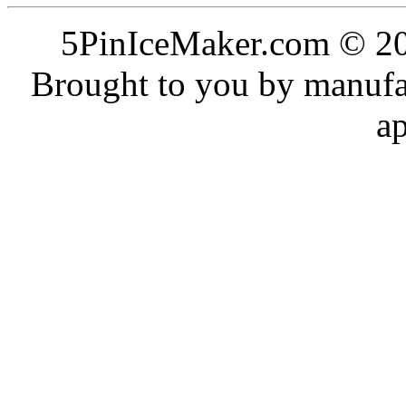
5PinIceMaker.com © 20
Brought to you by manufac
a