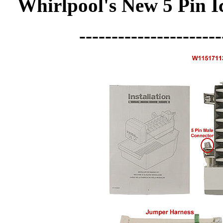
Whirlpool's New 5 Pin 
----------------------