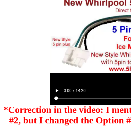
*Correction in the video: I men
#2, but I changed the Option #'