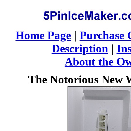
Home Page
|
Purchase 
Description
|
Ins
About the O
The Notorious New W