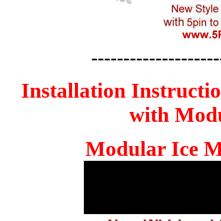
--------------------
Installation Instructi
with Mod
Modular Ice M