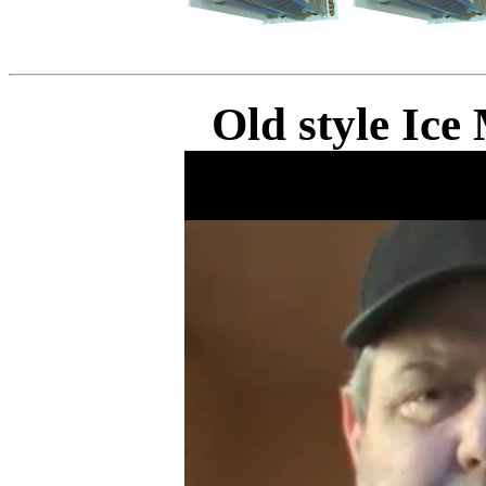
Old style Ic