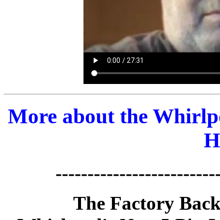
More about the Whirlp
H
-------------------------
The Factory Back