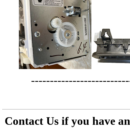
--------------------------
Contact Us if you have a